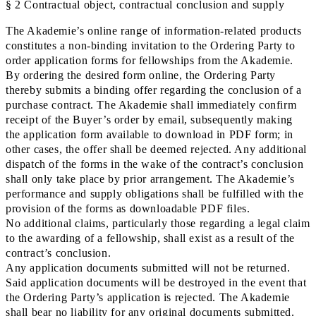
§ 2 Contractual object, contractual conclusion and supply
The Akademie’s online range of information-related products
constitutes a non-binding invitation to the Ordering Party to
order application forms for fellowships from the Akademie.
By ordering the desired form online, the Ordering Party
thereby submits a binding offer regarding the conclusion of a
purchase contract. The Akademie shall immediately confirm
receipt of the Buyer’s order by email, subsequently making
the application form available to download in PDF form; in
other cases, the offer shall be deemed rejected. Any additional
dispatch of the forms in the wake of the contract’s conclusion
shall only take place by prior arrangement. The Akademie’s
performance and supply obligations shall be fulfilled with the
provision of the forms as downloadable PDF files.
No additional claims, particularly those regarding a legal claim
to the awarding of a fellowship, shall exist as a result of the
contract’s conclusion.
Any application documents submitted will not be returned.
Said application documents will be destroyed in the event that
the Ordering Party’s application is rejected. The Akademie
shall bear no liability for any original documents submitted.