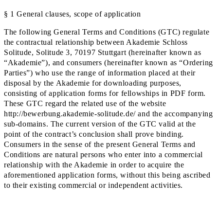
§ 1 General clauses, scope of application
The following General Terms and Conditions (GTC) regulate
the contractual relationship between Akademie Schloss
Solitude, Solitude 3, 70197 Stuttgart (hereinafter known as
“Akademie”), and consumers (hereinafter known as “Ordering
Parties”) who use the range of information placed at their
disposal by the Akademie for downloading purposes,
consisting of application forms for fellowships in PDF form.
These GTC regard the related use of the website
http://bewerbung.akademie-solitude.de/ and the accompanying
sub-domains. The current version of the GTC valid at the
point of the contract’s conclusion shall prove binding.
Consumers in the sense of the present General Terms and
Conditions are natural persons who enter into a commercial
relationship with the Akademie in order to acquire the
aforementioned application forms, without this being ascribed
to their existing commercial or independent activities.