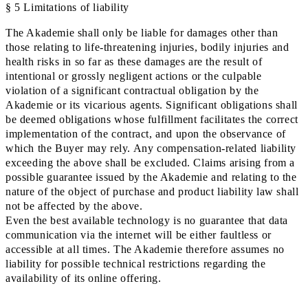
§ 5 Limitations of liability
The Akademie shall only be liable for damages other than
those relating to life-threatening injuries, bodily injuries and
health risks in so far as these damages are the result of
intentional or grossly negligent actions or the culpable
violation of a significant contractual obligation by the
Akademie or its vicarious agents. Significant obligations shall
be deemed obligations whose fulfillment facilitates the correct
implementation of the contract, and upon the observance of
which the Buyer may rely. Any compensation-related liability
exceeding the above shall be excluded. Claims arising from a
possible guarantee issued by the Akademie and relating to the
nature of the object of purchase and product liability law shall
not be affected by the above.
Even the best available technology is no guarantee that data
communication via the internet will be either faultless or
accessible at all times. The Akademie therefore assumes no
liability for possible technical restrictions regarding the
availability of its online offering.