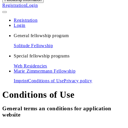
Registration
Login
Registration
Login
General fellowship program
Solitude Fellowship
Special fellowship programs
Web Residencies
Marie Zimmermann Fellowship
Imprint
Conditions of Use
Privacy policy
Conditions of Use
General terms an conditions for application
website