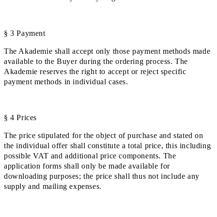
§ 3 Payment
The Akademie shall accept only those payment methods made
available to the Buyer during the ordering process. The
Akademie reserves the right to accept or reject specific
payment methods in individual cases.
§ 4 Prices
The price stipulated for the object of purchase and stated on
the individual offer shall constitute a total price, this including
possible VAT and additional price components. The
application forms shall only be made available for
downloading purposes; the price shall thus not include any
supply and mailing expenses.