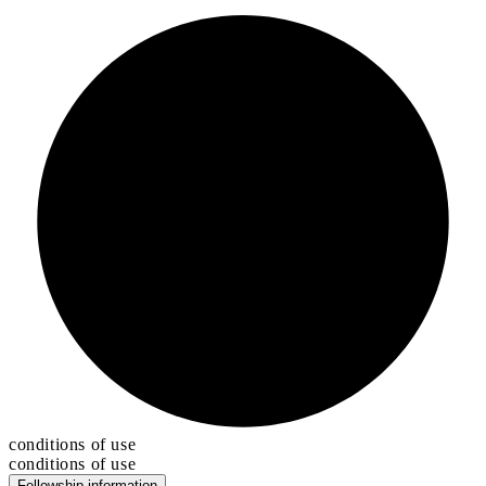
conditions of use
conditions of use
Fellowship information