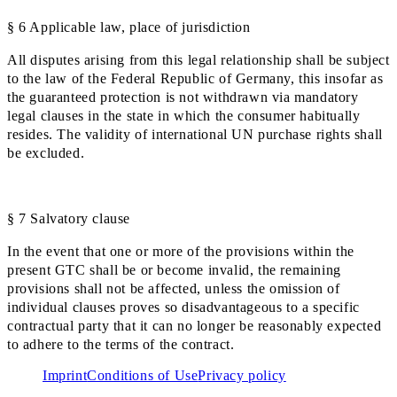
§ 6 Applicable law, place of jurisdiction
All disputes arising from this legal relationship shall be subject
to the law of the Federal Republic of Germany, this insofar as
the guaranteed protection is not withdrawn via mandatory
legal clauses in the state in which the consumer habitually
resides. The validity of international UN purchase rights shall
be excluded.
§ 7 Salvatory clause
In the event that one or more of the provisions within the
present GTC shall be or become invalid, the remaining
provisions shall not be affected, unless the omission of
individual clauses proves so disadvantageous to a specific
contractual party that it can no longer be reasonably expected
to adhere to the terms of the contract.
Imprint
Conditions of Use
Privacy policy